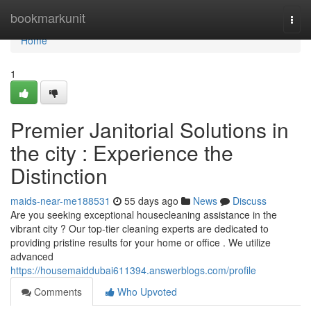
Home
bookmarkunit
Togg
navi
Home
1
Premier Janitorial Solutions in
the city : Experience the
Distinction
maids-near-me188531
55 days ago
News
Discuss
Are you seeking exceptional housecleaning assistance in the
vibrant city ? Our top-tier cleaning experts are dedicated to
providing pristine results for your home or office . We utilize
advanced
https://housemaiddubai611394.answerblogs.com/profile
Comments
Who Upvoted