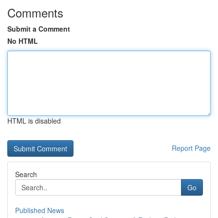
Comments
Submit a Comment
No HTML
HTML is disabled
Report Page
Search
Go
Published News