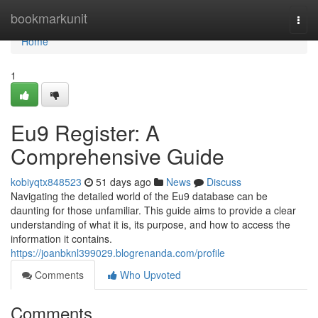
Home
bookmarkunit
Togg
navi
Home
1
Eu9 Register: A
Comprehensive Guide
kobiyqtx848523
51 days ago
News
Discuss
Navigating the detailed world of the Eu9 database can be
daunting for those unfamiliar. This guide aims to provide a clear
understanding of what it is, its purpose, and how to access the
information it contains.
https://joanbknl399029.blogrenanda.com/profile
Comments
Who Upvoted
Comments