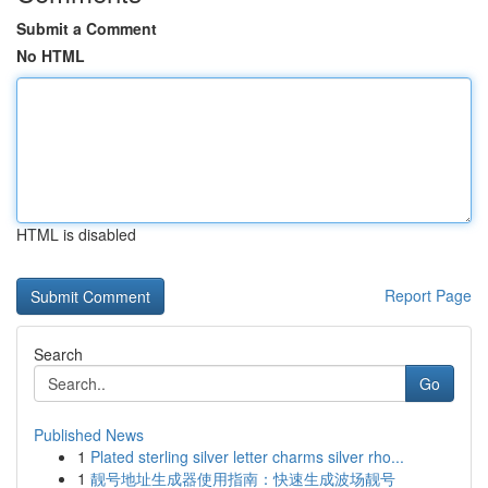
Submit a Comment
No HTML
HTML is disabled
Report Page
Search
Go
Published News
1
Plated sterling silver letter charms silver rho...
1
靓号地址生成器使用指南：快速生成波场靓号