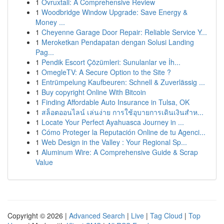
1
Ovruxtali: A Comprehensive Review
1
Woodbridge Window Upgrade: Save Energy &
Money ...
1
Cheyenne Garage Door Repair: Reliable Service Y...
1
Meroketkan Pendapatan dengan Solusi Landing
Pag...
1
Pendik Escort Çözümleri: Sunulanlar ve İh...
1
OmegleTV: A Secure Option to the Site ?
1
Entrümpelung Kaufbeuren: Schnell & Zuverlässig ...
1
Buy copyright Online With Bitcoin
1
Finding Affordable Auto Insurance in Tulsa, OK
1
สล็อตออนไลน์ เล่นง่าย การใช้อุบายการเดินเงินสำห...
1
Locate Your Perfect Ayahuasca Journey in ...
1
Cómo Proteger la Reputación Online de tu Agenci...
1
Web Design in the Valley : Your Regional Sp...
1
Aluminum Wire: A Comprehensive Guide & Scrap
Value
Copyright © 2026 |
Advanced Search
|
Live
|
Tag Cloud
|
Top