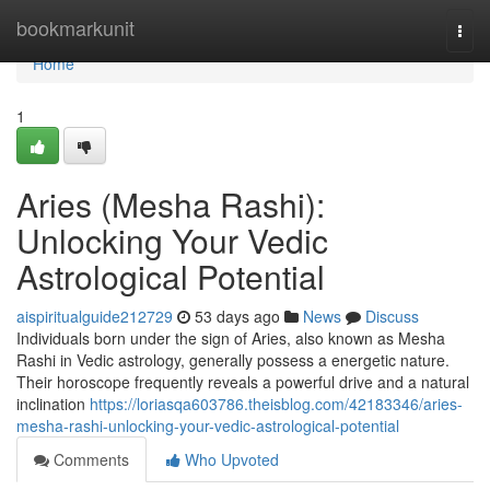
Home
bookmarkunit
Togg
navi
Home
1
Aries (Mesha Rashi):
Unlocking Your Vedic
Astrological Potential
aispiritualguide212729
53 days ago
News
Discuss
Individuals born under the sign of Aries, also known as Mesha
Rashi in Vedic astrology, generally possess a energetic nature.
Their horoscope frequently reveals a powerful drive and a natural
inclination
https://loriasqa603786.theisblog.com/42183346/aries-
mesha-rashi-unlocking-your-vedic-astrological-potential
Comments
Who Upvoted