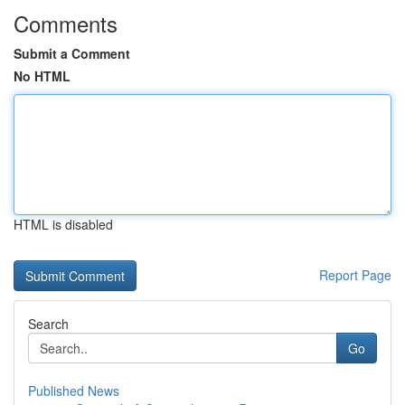
Comments
Submit a Comment
No HTML
HTML is disabled
Report Page
Search
Go
Published News