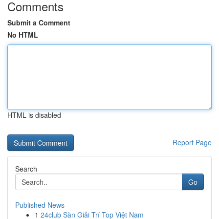
Comments
Submit a Comment
No HTML
HTML is disabled
Report Page
Search
Go
Published News
1
24club Sàn Giải Trí Top Việt Nam