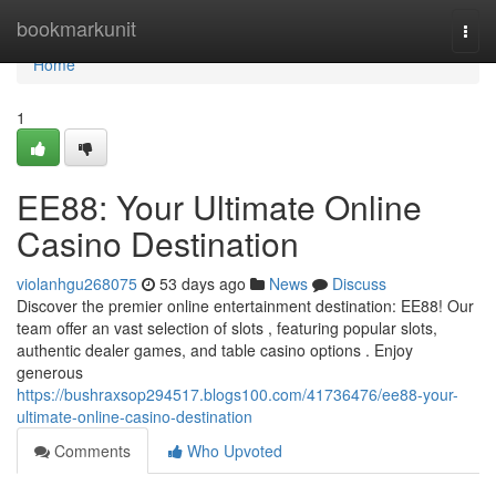
Home
bookmarkunit
Togg
navi
Home
1
EE88: Your Ultimate Online
Casino Destination
violanhgu268075
53 days ago
News
Discuss
Discover the premier online entertainment destination: EE88! Our
team offer an vast selection of slots , featuring popular slots,
authentic dealer games, and table casino options . Enjoy
generous
https://bushraxsop294517.blogs100.com/41736476/ee88-your-
ultimate-online-casino-destination
Comments
Who Upvoted