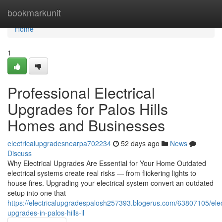
Home
bookmarkunit
Home
1
Professional Electrical
Upgrades for Palos Hills
Homes and Businesses
electricalupgradesnearpa702234
52 days ago
News
Discuss
Why Electrical Upgrades Are Essential for Your Home Outdated
electrical systems create real risks — from flickering lights to
house fires. Upgrading your electrical system convert an outdated
setup into one that
https://electricalupgradespalosh257393.blogerus.com/63807105/elect
upgrades-in-palos-hills-il