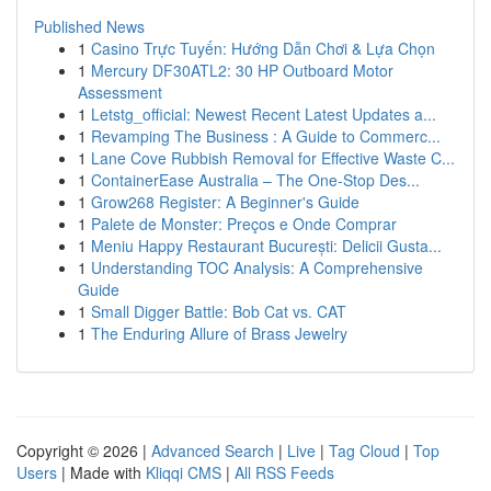
Published News
1
Casino Trực Tuyến: Hướng Dẫn Chơi & Lựa Chọn
1
Mercury DF30ATL2: 30 HP Outboard Motor
Assessment
1
Letstg_official: Newest Recent Latest Updates a...
1
Revamping The Business : A Guide to Commerc...
1
Lane Cove Rubbish Removal for Effective Waste C...
1
ContainerEase Australia – The One-Stop Des...
1
Grow268 Register: A Beginner's Guide
1
Palete de Monster: Preços e Onde Comprar
1
Meniu Happy Restaurant București: Delicii Gusta...
1
Understanding TOC Analysis: A Comprehensive
Guide
1
Small Digger Battle: Bob Cat vs. CAT
1
The Enduring Allure of Brass Jewelry
Copyright © 2026 |
Advanced Search
|
Live
|
Tag Cloud
|
Top
Users
| Made with
Kliqqi CMS
|
All RSS Feeds