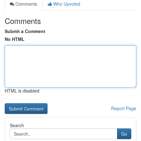
Comments
Who Upvoted
Comments
Submit a Comment
No HTML
HTML is disabled
Report Page
Search
Go