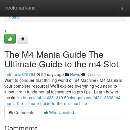
Home
bookmarkunit
Togg
navi
Home
1
The M4 Mania Guide The
Ultimate Guide to the m4 Slot
m4mania875794
52 days ago
News
Discuss
Want to conquer that thrilling world of m4 Machine? M4 Mania is
your complete resource! We’ll explore everything you need to
know , from fundamental techniques to pro tips . Learn how to
maximize
https://m4-slot331319.59bloggers.com/42113838/m4-
mania-the-ultimate-guide-to-the-m4-machine
Comments
Who Upvoted
Comments