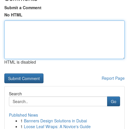
Submit a Comment
No HTML
HTML is disabled
Report Page
Search
Go
Published News
1
Banners Design Solutions in Dubai
1
Loose Leaf Wraps: A Novice's Guide