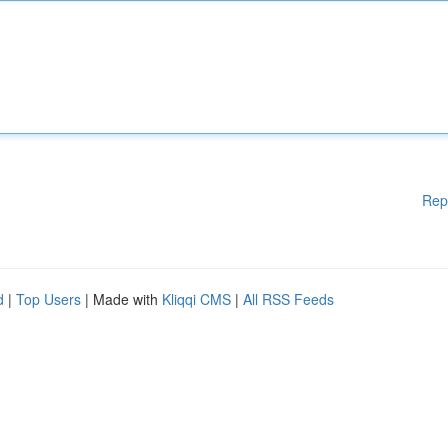
Rep
d
|
Top Users
| Made with
Kliqqi CMS
|
All RSS Feeds