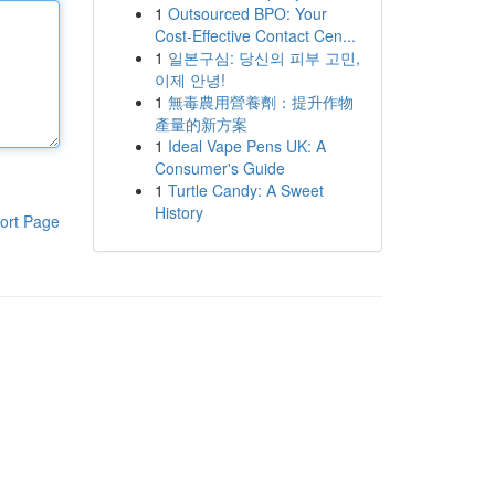
1
Outsourced BPO: Your
Cost-Effective Contact Cen...
1
일본구심: 당신의 피부 고민,
이제 안녕!
1
無毒農用營養劑：提升作物
產量的新方案
1
Ideal Vape Pens UK: A
Consumer's Guide
1
Turtle Candy: A Sweet
History
ort Page