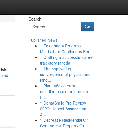
Search
Go
Published News
1
Fostering a Progress
Mindset for Continuous Per...
1
Crafting a successful career
trajectory in toda...
1
The captivating
lists
convergence of physics and
y-and-
inno...
1
Plan médico para
estudiantes extranjeros en
E...
1
DentaSmile Pro Review
2026: Honest Assessment
&...
1
Decrease Residential Or
Commercial Property Clu...