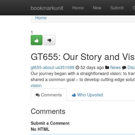
Home
bookmarkunit
Home
New
Submit
G
Home
1
GT655: Our Story and Vis
gt655-about-us351088
52 days ago
News
Dis
Our journey began with a straightforward vision: to trans
shared a common goal – to develop cutting-edge solu
vision
Comments
Who Upvoted
Comments
Submit a Comment
No HTML