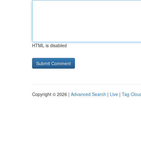
HTML is disabled
Copyright © 2026 |
Advanced Search
|
Live
|
Tag Clou