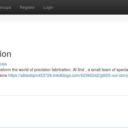
roups
Register
Login
ion
cuss
form the world of precision fabrication. At first , a small team of specia
tions
https://albiedqzn453728.link4blogs.com/62360242/gt655-our-stor