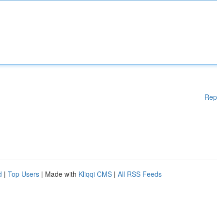
Rep
d
|
Top Users
| Made with
Kliqqi CMS
|
All RSS Feeds