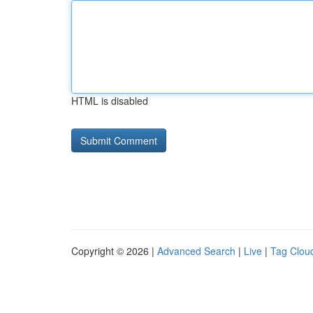
HTML is disabled
Copyright © 2026 |
Advanced Search
|
Live
|
Tag Clou