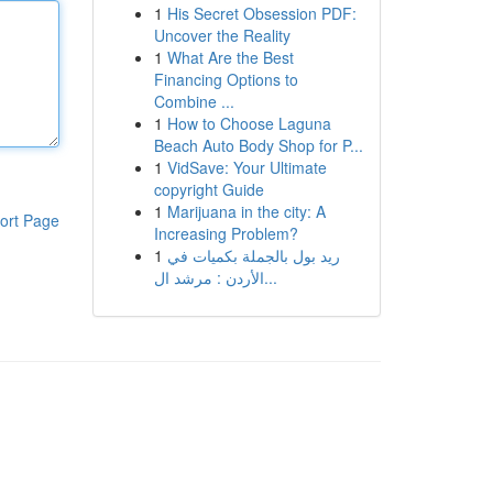
1
His Secret Obsession PDF:
Uncover the Reality
1
What Are the Best
Financing Options to
Combine ...
1
How to Choose Laguna
Beach Auto Body Shop for P...
1
VidSave: Your Ultimate
copyright Guide
1
Marijuana in the city: A
ort Page
Increasing Problem?
1
ريد بول بالجملة بكميات في
الأردن : مرشد ال...