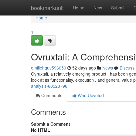
Home
bookmarkunit
Home
New
Submit
G
Home
1
Ovruxtali: A Comprehens
emiliehquv596650
52 days ago
News
Discuss
Ovruxtali, a relatively emerging product , has been ge
look at its functionality, execution , and general value 
analysis-60523796
Comments
Who Upvoted
Comments
Submit a Comment
No HTML