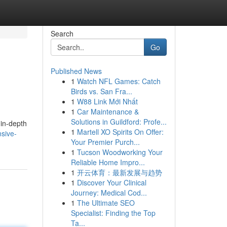
Search
Go
Published News
1
Watch NFL Games: Catch
Birds vs. San Fra...
1
W88 Link Mới Nhất
1
Car Maintenance &
Solutions in Guildford: Profe...
 in-depth
1
Martell XO Spirits On Offer:
nsive-
Your Premier Purch...
1
Tucson Woodworking Your
Reliable Home Impro...
1
开云体育：最新发展与趋势
1
Discover Your Clinical
Journey: Medical Cod...
1
The Ultimate SEO
Specialist: Finding the Top
Ta...