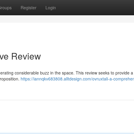
roups
Register
Login
ive Review
nerating considerable buzz in the space. This review seeks to provide a
proposition.
https://iannqkv683808.alltdesign.com/ovruxtali-a-comprehe