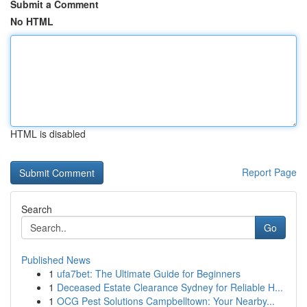
Submit a Comment
No HTML
HTML is disabled
Report Page
Search
Go
Published News
1
ufa7bet: The Ultimate Guide for Beginners
1
Deceased Estate Clearance Sydney for Reliable H...
1
OCG Pest Solutions Campbelltown: Your Nearby...