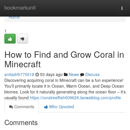
Home
bookmarkunit
Togg
navi
Home
1
How to Find and Grow Coral in
Minecraft
anitadrlh775518
53 days ago
News
Discuss
Discovering acquiring coral in Minecraft can be a fun experience!
You'll primarily locate it in Ocean, Warm Ocean, and Deep Ocean
biomes. Look for it naturally generating along the ocean floor – it's
usually found
https://coralreeffish509629.laowaiblog.com/profile
Comments
Who Upvoted
Comments