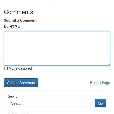
Comments
Submit a Comment
No HTML
HTML is disabled
Report Page
Search
Go