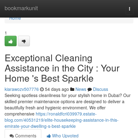
Home
bookmarkunit
Togg
navi
Home
1
Exceptional Cleaning
Assistance in the City : Your
Home 's Best Sparkle
kiarawozv507776
54 days ago
News
Discuss
Seeking spotless cleanliness for your stylish home in Dubai? Our
skilled premier maintenance options are designed to deliver a
beautifully fresh and hygienic environment. We offer
comprehensive
https://ronaldfcri039979.estate-
blog.com/40531219/elite-housekeeping-assistance-in-this-
emirate-your-dwelling-s-best-sparkle
Comments
Who Upvoted