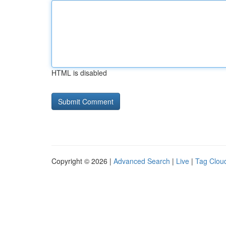
HTML is disabled
Copyright © 2026 |
Advanced Search
|
Live
|
Tag Clou