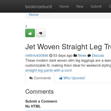
Home
bookmarkunit
Home
New
Submit
G
Home
1
Jet Woven Straight Leg Tr
nelltntv400896
53 days ago
News
Discuss
These modern dark woven slim leg leggings are a wardr
customizable fit, making them ideal for weekend styling
straight-leg-pants-with-a-cord
Comments
Who Upvoted
Comments
Submit a Comment
No HTML