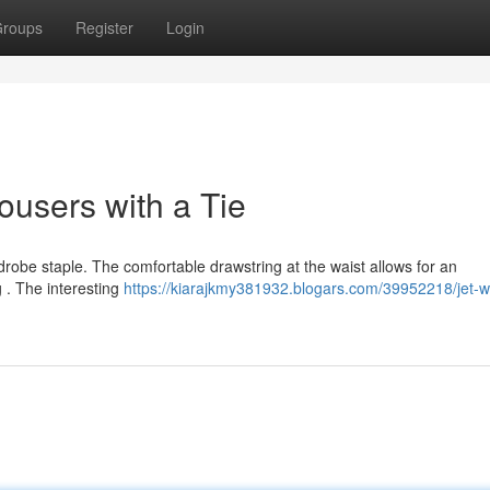
roups
Register
Login
ousers with a Tie
obe staple. The comfortable drawstring at the waist allows for an
 . The interesting
https://kiarajkmy381932.blogars.com/39952218/jet-