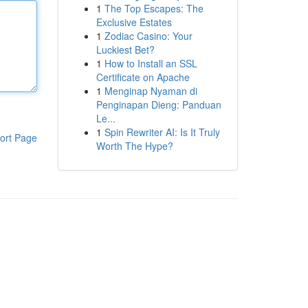
1
The Top Escapes: The
Exclusive Estates
1
Zodiac Casino: Your
Luckiest Bet?
1
How to Install an SSL
Certificate on Apache
1
Menginap Nyaman di
Penginapan Dieng: Panduan
Le...
1
Spin Rewriter AI: Is It Truly
ort Page
Worth The Hype?