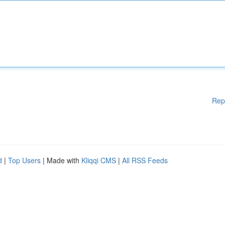
Rep
d
|
Top Users
| Made with
Kliqqi CMS
|
All RSS Feeds