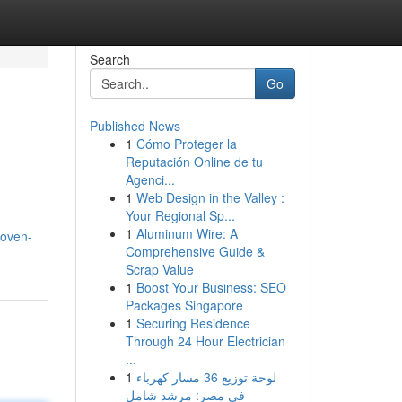
Search
Go
Published News
1
Cómo Proteger la
Reputación Online de tu
Agenci...
1
Web Design in the Valley :
Your Regional Sp...
1
Aluminum Wire: A
woven-
Comprehensive Guide &
Scrap Value
1
Boost Your Business: SEO
Packages Singapore
1
Securing Residence
Through 24 Hour Electrician
...
1
لوحة توزيع 36 مسار كهرباء
في مصر: مرشد شامل