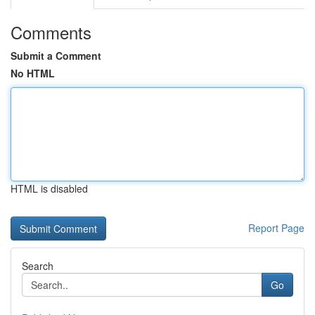
Comments
Submit a Comment
No HTML
HTML is disabled
Report Page
Search
Go