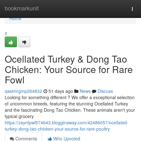
Home
bookmarkunit
Togg
navi
Home
1
Ocellated Turkey & Dong Tao
Chicken: Your Source for Rare
Fowl
qasimrgmp264832
51 days ago
News
Discuss
Looking for something different ? We offer a exceptional selection
of uncommon breeds, featuring the stunning Ocellated Turkey
and the fascinating Dong Tao Chicken. These animals aren't your
typical grocery
https://zayntpwl574643.blogginaway.com/42486057/ocellated-
turkey-dong-tao-chicken-your-source-for-rare-poultry
Comments
Who Upvoted