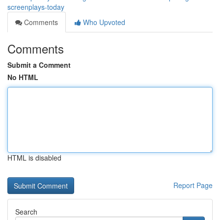
screenplays-today
Comments
Who Upvoted
Comments
Submit a Comment
No HTML
HTML is disabled
Report Page
Search