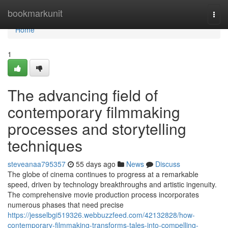
Home
bookmarkunit
Togg
navi
Home
1
The advancing field of
contemporary filmmaking
processes and storytelling
techniques
steveanaa795357
55 days ago
News
Discuss
The globe of cinema continues to progress at a remarkable
speed, driven by technology breakthroughs and artistic ingenuity.
The comprehensive movie production process incorporates
numerous phases that need precise
https://jesselbgi519326.webbuzzfeed.com/42132828/how-
contemporary-filmmaking-transforms-tales-into-compelling-