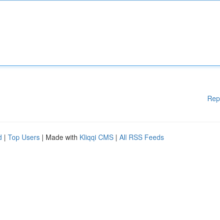
Rep
d
|
Top Users
| Made with
Kliqqi CMS
|
All RSS Feeds