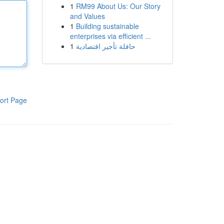
1
RM99 About Us: Our Story
and Values
1
Building sustainable
enterprises via efficient ...
1
حافلة تأجير اقتصادية
ort Page