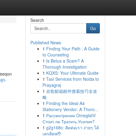
Search
Go
Published News
1
Finding Your Path : A Guide
to Counseling
1
Is Betus a Scam? A
Thorough Investigation
1
KQXS: Your Ultimate Guide
areeqon
1
Taxi Services from Noida to
jri-
Prayagraj
1
谷歌邮箱邮件搜索技巧全攻
略
1
Finding the Ideal A4
Stationery Vendor: A Thoro...
1
Рассмотрение OmeglatV:
Стоит ли Тратить Усилия?
1
g2g168c: ติดต่อเรา ง่ายๆ ได้
เครดิตฟรี!