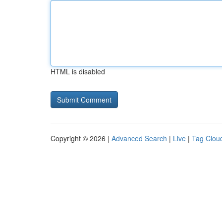
HTML is disabled
Copyright © 2026 |
Advanced Search
|
Live
|
Tag Clou