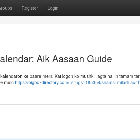
roups
Register
Login
 Kalendar: Aik Aasaan Guide
i kalendaron ke baare mein. Kai logon ko mushkil lagta hai in tamam t
sse mein
https://bigboxdirectory.com/listings1185354/shamsi-miladi-aur-hi