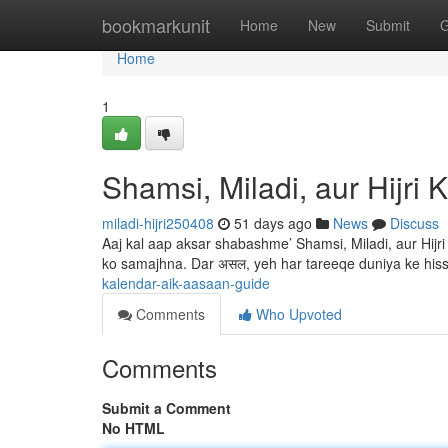
Home
bookmarkunit
Home
New
Submit
G
Home
1
Shamsi, Miladi, aur Hijri
miladi-hijri250408
51 days ago
News
Discuss
Aaj kal aap aksar shabashme’ Shamsi, Miladi, aur Hijr
ko samajhna. Dar असल, yeh har tareeqe duniya ke hi
kalendar-aik-aasaan-guide
Comments
Who Upvoted
Comments
Submit a Comment
No HTML