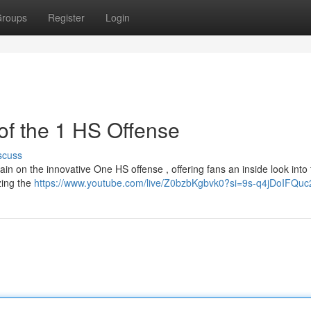
roups
Register
Login
 of the 1 HS Offense
scuss
urtain on the innovative One HS offense , offering fans an inside look into
zing the
https://www.youtube.com/live/Z0bzbKgbvk0?si=9s-q4jDoIFQu