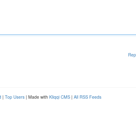
Rep
d
|
Top Users
| Made with
Kliqqi CMS
|
All RSS Feeds