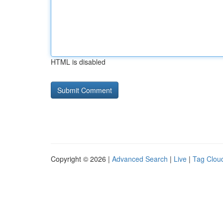
HTML is disabled
Copyright © 2026 |
Advanced Search
|
Live
|
Tag Clou