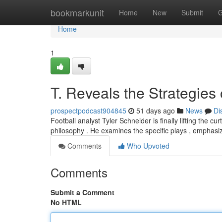
Home
bookmarkunit
Home
New
Submit
G
Home
1
T. Reveals the Strategies
prospectpodcast904845
51 days ago
News
Di
Football analyst Tyler Schneider is finally lifting the c
philosophy . He examines the specific plays , emphasi
Comments
Who Upvoted
Comments
Submit a Comment
No HTML