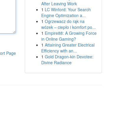
After Leaving Work
1
LC Winford: Your Search
Engine Optimization a...
1
Ogrzewacz do rąk na
wózek – ciepło i komfort po...
1
Empire88: A Growing Force
in Online Gaming?
1
Attaining Greater Electrical
Efficiency with an...
ort Page
1
Gold Dragon-kin Devotee:
Divine Radiance