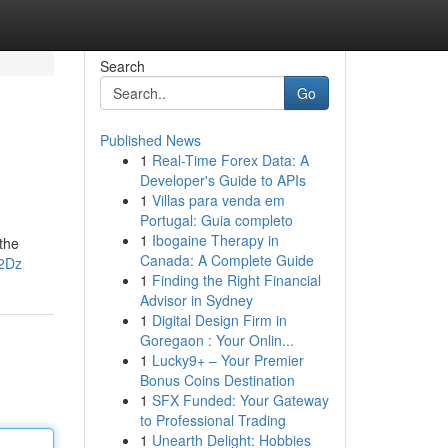
Search
Go
Published News
1
Real-Time Forex Data: A
Developer's Guide to APIs
1
Villas para venda em
Portugal: Guia completo
1
Ibogaine Therapy in
 the
Canada: A Complete Guide
c2Dz
1
Finding the Right Financial
Advisor in Sydney
1
Digital Design Firm in
Goregaon : Your Onlin...
1
Lucky9+ – Your Premier
Bonus Coins Destination
1
SFX Funded: Your Gateway
to Professional Trading
1
Unearth Delight: Hobbies