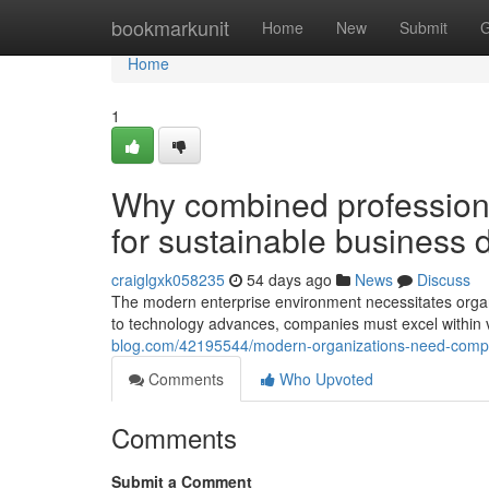
Home
bookmarkunit
Home
New
Submit
G
Home
1
Why combined professiona
for sustainable business
craiglgxk058235
54 days ago
News
Discuss
The modern enterprise environment necessitates organi
to technology advances, companies must excel within v
blog.com/42195544/modern-organizations-need-compre
Comments
Who Upvoted
Comments
Submit a Comment