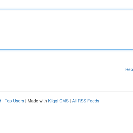
Rep
d
|
Top Users
| Made with
Kliqqi CMS
|
All RSS Feeds