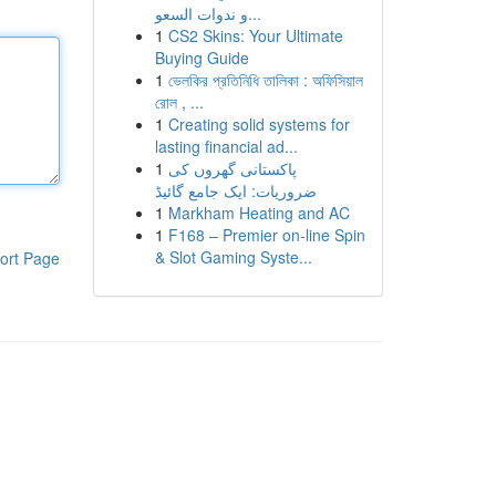
و ندوات السعو...
1
CS2 Skins: Your Ultimate
Buying Guide
1
ভেলকির প্রতিনিধি তালিকা : অফিসিয়াল
রোল , ...
1
Creating solid systems for
lasting financial ad...
1
پاکستانی گھروں کی
ضروریات: ایک جامع گائیڈ
1
Markham Heating and AC
1
F168 – Premier on-line Spin
& Slot Gaming Syste...
ort Page