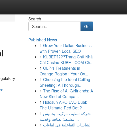
Search
Go
Published News
1
Grow Your Dallas Business
l
with Proven Local SEO
1
KUBET????️Trang Chủ Nhà
Cái Casino KUBET COM Ch...
1
GLP-1 Treatments in
Orange Region : Your Ov...
egulatory
1
Choosing the Ideal Ceiling
Sheeting: A Thorough...
ce
1
The Rise of AI Girlfriends: A
New Kind of Compa...
1
Holosun ARO EVO Dual:
The Ultimate Red Dot ?
1
شركة تنظيف موكيت بخميس
مشيط: نظافة وخدمة ...
1
الشاشات التفاعلية في لقاءات