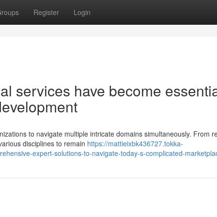
roups
Register
Login
l services have become essentia
 development
zations to navigate multiple intricate domains simultaneously. From r
arious disciplines to remain
https://mattieixbk436727.tokka-
hensive-expert-solutions-to-navigate-today-s-complicated-marketpla