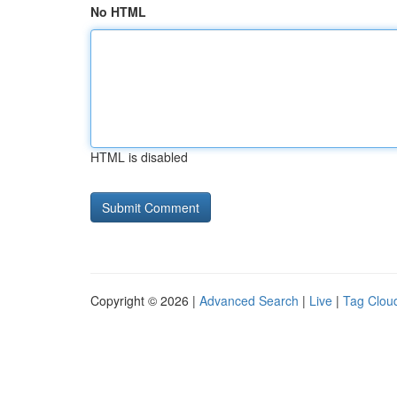
No HTML
HTML is disabled
Copyright © 2026 |
Advanced Search
|
Live
|
Tag Clou