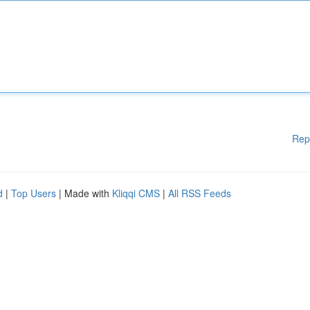
Rep
d
|
Top Users
| Made with
Kliqqi CMS
|
All RSS Feeds