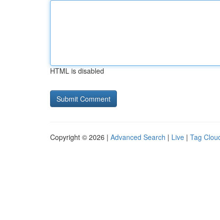
HTML is disabled
Copyright © 2026 |
Advanced Search
|
Live
|
Tag Clou