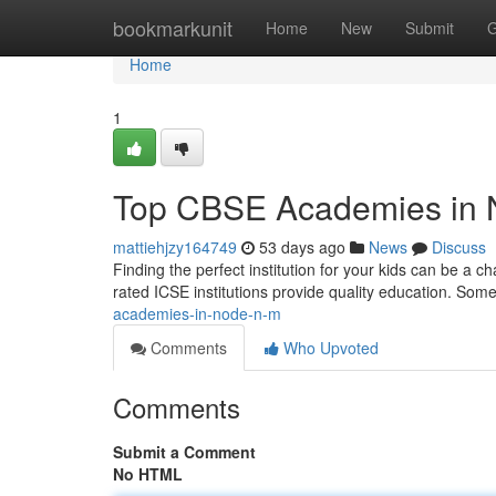
Home
bookmarkunit
Home
New
Submit
G
Home
1
Top CBSE Academies in 
mattiehjzy164749
53 days ago
News
Discuss
Finding the perfect institution for your kids can be a c
rated ICSE institutions provide quality education. Som
academies-in-node-n-m
Comments
Who Upvoted
Comments
Submit a Comment
No HTML