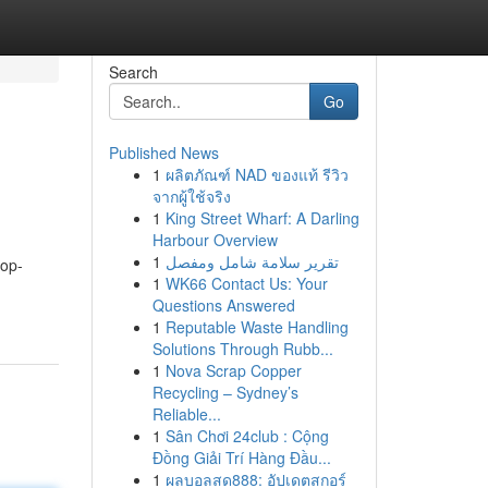
Search
Go
Published News
1
ผลิตภัณฑ์ NAD ของแท้ รีวิว
จากผู้ใช้จริง
1
King Street Wharf: A Darling
Harbour Overview
1
تقرير سلامة شامل ومفصل
top-
1
WK66 Contact Us: Your
Questions Answered
1
Reputable Waste Handling
Solutions Through Rubb...
1
Nova Scrap Copper
Recycling – Sydney’s
Reliable...
1
Sân Chơi 24club : Cộng
Đồng Giải Trí Hàng Đầu...
1
ผลบอลสด888: อัปเดตสกอร์