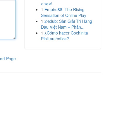
ล่าสุด!
1
Empire88: The Rising
Sensation of Online Play
1
24club: Sàn Giải Trí Hàng
Đầu Việt Nam – Phân...
1
¿Cómo hacer Cochinita
Pibil auténtica?
ort Page