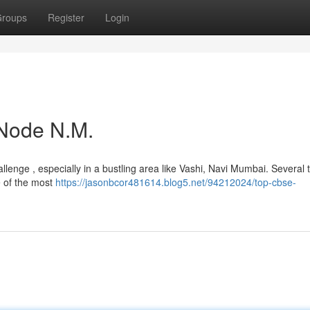
roups
Register
Login
Node N.M.
hallenge , especially in a bustling area like Vashi, Navi Mumbai. Several 
e of the most
https://jasonbcor481614.blog5.net/94212024/top-cbse-