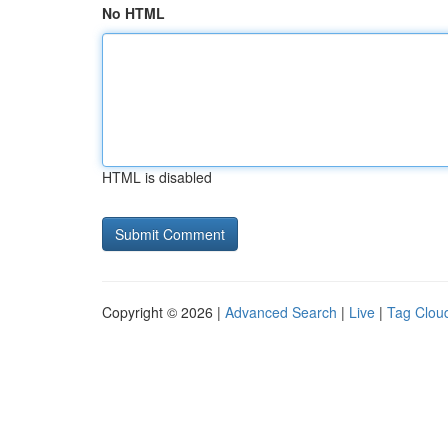
No HTML
HTML is disabled
Copyright © 2026 |
Advanced Search
|
Live
|
Tag Clou