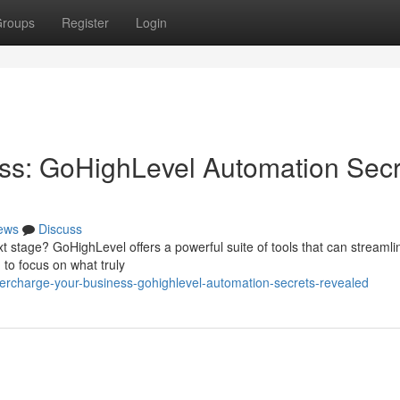
roups
Register
Login
ss: GoHighLevel Automation Secr
ews
Discuss
t stage? GoHighLevel offers a powerful suite of tools that can streamli
 to focus on what truly
rcharge-your-business-gohighlevel-automation-secrets-revealed