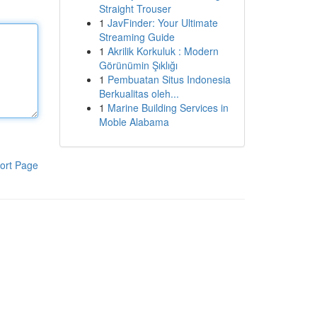
Straight Trouser
1
JavFinder: Your Ultimate
Streaming Guide
1
Akrilik Korkuluk : Modern
Görünümin Şıklığı
1
Pembuatan Situs Indonesia
Berkualitas oleh...
1
Marine Building Services in
Moble Alabama
ort Page