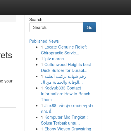
Search
Go
Published News
1
Locate Genuine Relief:
ets
Chiropractic Servic...
1
iptv maroc
1
Cottonwood Heights best
Deck Builder for Durabl...
1
رقم شهادة تركيب أنظمة
ne your
الوقاية والحماية من ال...
1
Kodyub333 Contact
Information: How to Reach
Them
1
Jinx88: เข้าสู่ระบบง่ายๆ ทำ
ตามนี้!
1
Komputer Mid Tingkat :
Solusi Terbaik untu...
1
Ebony Woven Drawstring