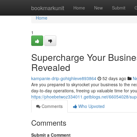
Home
bookmarkunit
Home
New
Submit
G
Home
1
Supercharge Your Busine
Revealed
kampanie-drip-gohighleve893864
52 days ago
N
Are you prepared to skyrocket your business to the nex
day-to-day operations, freeing up valuable time for you
https://phoebetwoz334011.getblogs.net/66054028/supe
Comments
Who Upvoted
Comments
Submit a Comment