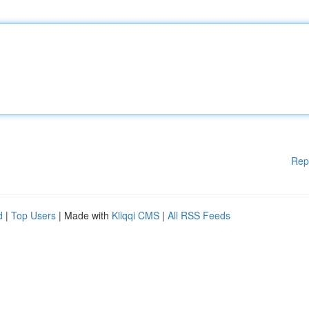
Rep
d
|
Top Users
| Made with
Kliqqi CMS
|
All RSS Feeds