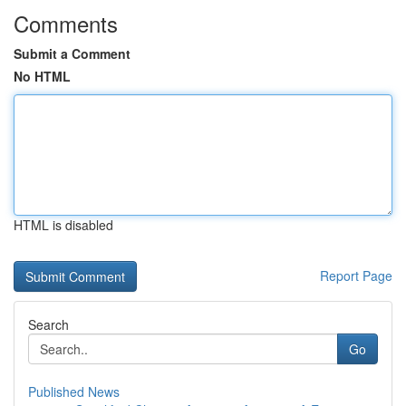
Comments
Submit a Comment
No HTML
HTML is disabled
Report Page
Search
Go
Published News