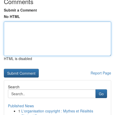
Comments
Submit a Comment
No HTML
HTML is disabled
Report Page
Search
Go
Published News
1
L'organisation copyright : Mythes et Réalités