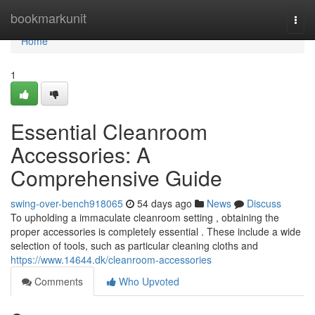
Home
bookmarkunit
Togg
navi
Home
1
Essential Cleanroom
Accessories: A
Comprehensive Guide
swing-over-bench918065
54 days ago
News
Discuss
To upholding a immaculate cleanroom setting , obtaining the
proper accessories is completely essential . These include a wide
selection of tools, such as particular cleaning cloths and
https://www.14644.dk/cleanroom-accessories
Comments
Who Upvoted