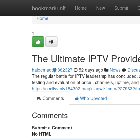
Home
bookmarkunit
Home
New
Submit
G
Home
1
The Ultimate IPTV Provi
haleemaqdjh882327
52 days ago
News
Discu
The regular battle for IPTV leadership has concluded,
testing and evaluation of price , channels, uptime, and
https://cecilyvmiv154302.magicianwiki.com/2279632/
Comments
Who Upvoted
Comments
Submit a Comment
No HTML