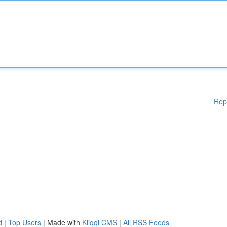
Rep
d
|
Top Users
| Made with
Kliqqi CMS
|
All RSS Feeds