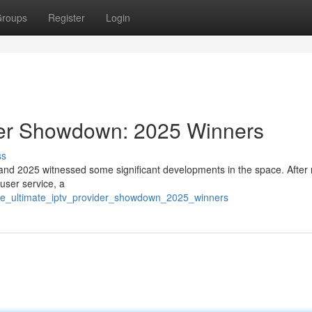
roups
Register
Login
der Showdown: 2025 Winners
ss
 and 2025 witnessed some significant developments in the space. After 
 user service, a
the_ultimate_iptv_provider_showdown_2025_winners