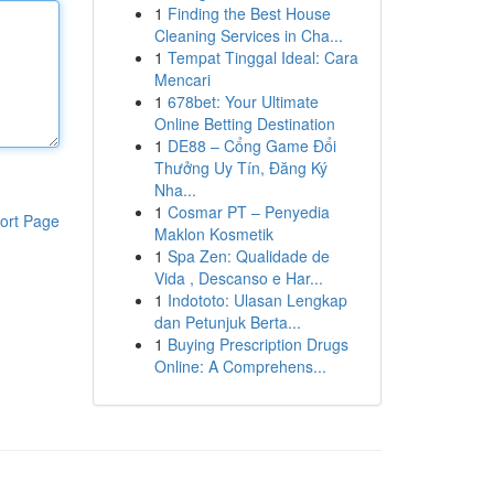
1
Finding the Best House
Cleaning Services in Cha...
1
Tempat Tinggal Ideal: Cara
Mencari
1
678bet: Your Ultimate
Online Betting Destination
1
DE88 – Cổng Game Đổi
Thưởng Uy Tín, Đăng Ký
Nha...
1
Cosmar PT – Penyedia
ort Page
Maklon Kosmetik
1
Spa Zen: Qualidade de
Vida , Descanso e Har...
1
Indototo: Ulasan Lengkap
dan Petunjuk Berta...
1
Buying Prescription Drugs
Online: A Comprehens...