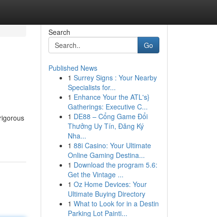
Search
Go
Published News
1
Surrey Signs : Your Nearby
Specialists for...
1
Enhance Your the ATL's}
Gatherings: Executive C...
1
DE88 – Cổng Game Đổi
rigorous
Thưởng Uy Tín, Đăng Ký
Nha...
1
88i Casino: Your Ultimate
Online Gaming Destina...
1
Download the program 5.6:
Get the Vintage ...
1
Oz Home Devices: Your
Ultimate Buying Directory
1
What to Look for in a Destin
Parking Lot Painti...