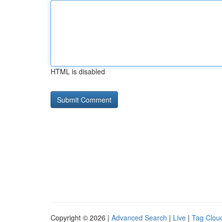
HTML is disabled
Copyright © 2026 |
Advanced Search
|
Live
|
Tag Clou