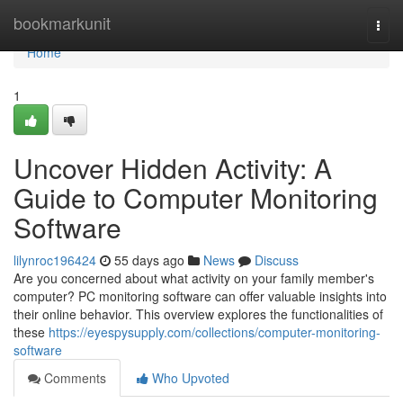
Home
bookmarkunit
Togg
navi
Home
1
Uncover Hidden Activity: A
Guide to Computer Monitoring
Software
lilynroc196424
55 days ago
News
Discuss
Are you concerned about what activity on your family member's
computer? PC monitoring software can offer valuable insights into
their online behavior. This overview explores the functionalities of
these
https://eyespysupply.com/collections/computer-monitoring-
software
Comments
Who Upvoted