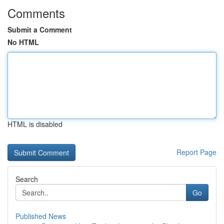
Comments
Submit a Comment
No HTML
HTML is disabled
Report Page
Search
Go
Published News