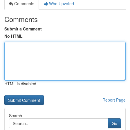
Comments
Who Upvoted
Comments
Submit a Comment
No HTML
HTML is disabled
Report Page
Search
Go