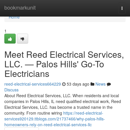
Home
bookmarkunit
Togg
navi
Home
1
Meet Reed Electrical Services,
LLC. — Palos Hills' Go-To
Electricians
reed-electrical-services664229
53 days ago
News
Discuss
About Reed Electrical Services, LLC. When residents and local
companies in Palos Hills, IL need qualified electrical work, Reed
Electrical Services, LLC. has become a trusted name in the
community. From routine wiring
https://reed-electrical-
services920129.ttblogs.com/21737466/why-palos-hills-
homeowners-rely-on-reed-electrical-services-llc