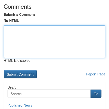
Comments
Submit a Comment
No HTML
HTML is disabled
Report Page
Search
Go
Published News