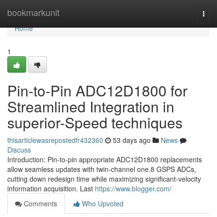
Home
bookmarkunit
Togg
navi
Home
1
Pin-to-Pin ADC12D1800 for
Streamlined Integration in
superior-Speed techniques
thisarticlewasrepostedfr432360
53 days ago
News
Discuss
Introduction: Pin-to-pin appropriate ADC12D1800 replacements
allow seamless updates with twin-channel one.8 GSPS ADCs,
cutting down redesign time while maximizing significant-velocity
information acquisition. Last
https://www.blogger.com/
Comments
Who Upvoted