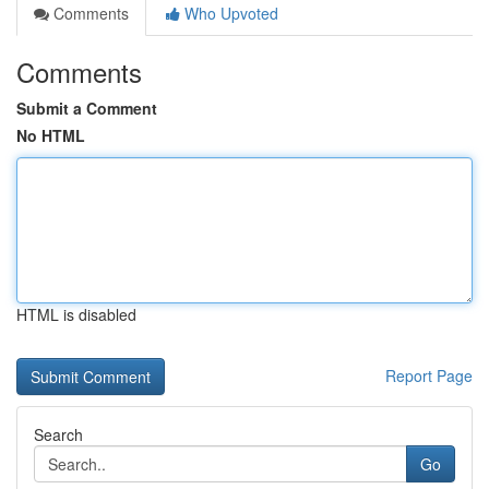
Comments
Who Upvoted
Comments
Submit a Comment
No HTML
HTML is disabled
Report Page
Search
Go