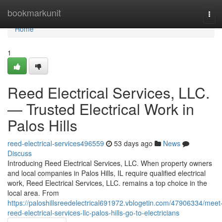
Home
bookmarkunit
Tog
navi
Home
1
Reed Electrical Services, LLC.
— Trusted Electrical Work in
Palos Hills
reed-electrical-services496559
53 days ago
News
Discuss
Introducing Reed Electrical Services, LLC. When property owners
and local companies in Palos Hills, IL require qualified electrical
work, Reed Electrical Services, LLC. remains a top choice in the
local area. From
https://paloshillsreedelectrical691972.vblogetin.com/47906334/meet
reed-electrical-services-llc-palos-hills-go-to-electricians