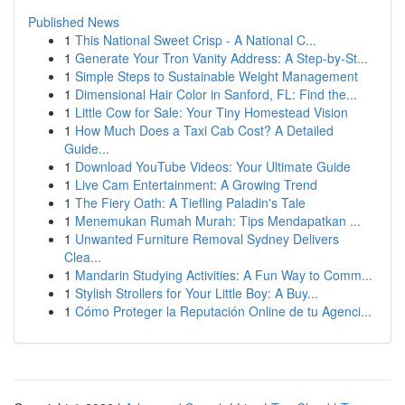
Published News
1
This National Sweet Crisp - A National C...
1
Generate Your Tron Vanity Address: A Step-by-St...
1
Simple Steps to Sustainable Weight Management
1
Dimensional Hair Color in Sanford, FL: Find the...
1
Little Cow for Sale: Your Tiny Homestead Vision
1
How Much Does a Taxi Cab Cost? A Detailed
Guide...
1
Download YouTube Videos: Your Ultimate Guide
1
Live Cam Entertainment: A Growing Trend
1
The Fiery Oath: A Tiefling Paladin's Tale
1
Menemukan Rumah Murah: Tips Mendapatkan ...
1
Unwanted Furniture Removal Sydney Delivers
Clea...
1
Mandarin Studying Activities: A Fun Way to Comm...
1
Stylish Strollers for Your Little Boy: A Buy...
1
Cómo Proteger la Reputación Online de tu Agenci...