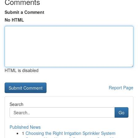
Comments
Submit a Comment
No HTML
HTML is disabled
Report Page
Search
Go
Published News
1
Choosing the Right Irrigation Sprinkler System