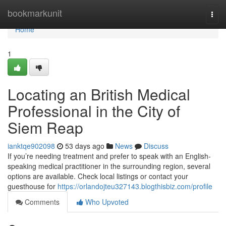
Home
bookmarkunit
Togg
navi
Home
1
Locating an British Medical
Professional in the City of
Siem Reap
ianktqe902098
53 days ago
News
Discuss
If you’re needing treatment and prefer to speak with an English-
speaking medical practitioner in the surrounding region, several
options are available. Check local listings or contact your
guesthouse for
https://orlandojteu327143.blogthisbiz.com/profile
Comments
Who Upvoted