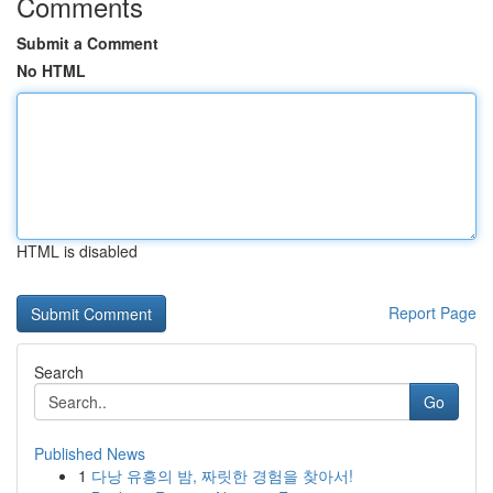
Comments
Submit a Comment
No HTML
HTML is disabled
Report Page
Search
Go
Published News
1
다낭 유흥의 밤, 짜릿한 경험을 찾아서!