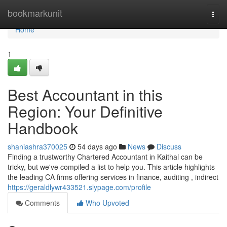
Home
bookmarkunit
Togg
navi
Home
1
Best Accountant in this
Region: Your Definitive
Handbook
shaniashra370025
54 days ago
News
Discuss
Finding a trustworthy Chartered Accountant in Kaithal can be
tricky, but we've compiled a list to help you. This article highlights
the leading CA firms offering services in finance, auditing , indirect
https://geraldlywr433521.slypage.com/profile
Comments
Who Upvoted