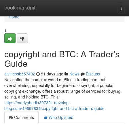
Home
bookmarkunit
Togg
navi
Home
1
copyright and BTC: A Trader's
Guide
alvincpsb557492
51 days ago
News
Discuss
Navigating the complex world of Bitcoin trading can feel
overwhelming, especially for beginners. copyright, a popular
copyright exchange, offers a robust range of services for buying,
selling, and holding BTC. This
https://mariyahgdfx307321.develop-
blog.com/49697834/copyright-and-btc-a-trader-s-guide
Comments
Who Upvoted