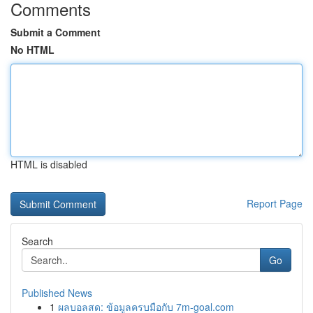
Comments
Submit a Comment
No HTML
HTML is disabled
Report Page
Search
Go
Published News
1
ผลบอลสด: ข้อมูลครบมือกับ 7m-goal.com