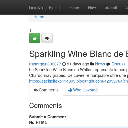
Home
bookmarkunit
Home
New
Submit
G
Home
1
Sparkling Wine Blanc de B
fraserggjn802677
51 days ago
News
Discuss
Le Sparkling Wine Blanc de Whites représente le nec plus
Chardonnay grapes. Ce cuvée remarquable offre une p
https://ezekielfexp414893.blogitright.com/42059764/c
Comments
Who Upvoted
Comments
Submit a Comment
No HTML