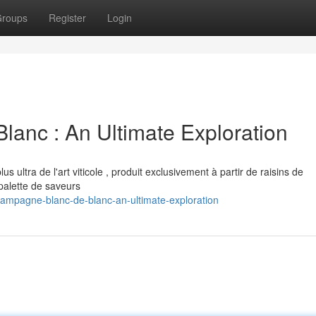
roups
Register
Login
lanc : An Ultimate Exploration
 ultra de l'art viticole , produit exclusivement à partir de raisins de
alette de saveurs
hampagne-blanc-de-blanc-an-ultimate-exploration