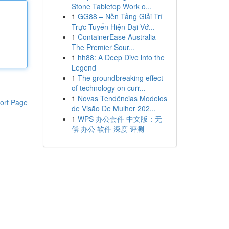
Stone Tabletop Work o...
1
GG88 – Nền Tảng Giải Trí
Trực Tuyến Hiện Đại Vớ...
1
ContainerEase Australia –
The Premier Sour...
1
hh88: A Deep Dive into the
Legend
1
The groundbreaking effect
of technology on curr...
1
Novas Tendências Modelos
ort Page
de Visão De Mulher 202...
1
WPS 办公套件 中文版：无
偿 办公 软件 深度 评测