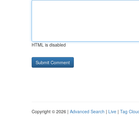
HTML is disabled
Copyright © 2026 |
Advanced Search
|
Live
|
Tag Clou