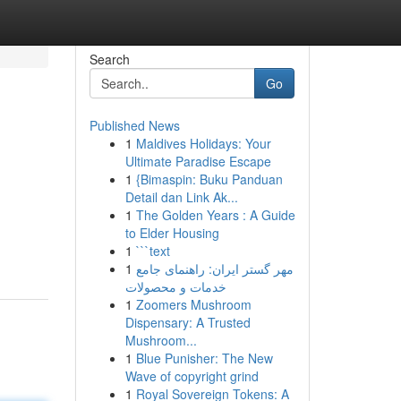
Search
Go
Published News
1
Maldives Holidays: Your
Ultimate Paradise Escape
1
{Bimaspin: Buku Panduan
Detail dan Link Ak...
1
The Golden Years : A Guide
to Elder Housing
1
```text
1
مهر گستر ایران: راهنمای جامع
خدمات و محصولات
1
Zoomers Mushroom
Dispensary: A Trusted
Mushroom...
1
Blue Punisher: The New
Wave of copyright grind
1
Royal Sovereign Tokens: A