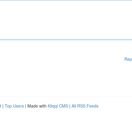
Rep
d
|
Top Users
| Made with
Kliqqi CMS
|
All RSS Feeds