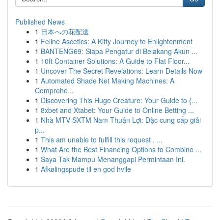
Published News
1
日本への花配送
1
Feline Ascetics: A Kitty Journey to Enlightenment
1
BANTENG69: Siapa Pengatur di Belakang Akun ...
1
10ft Container Solutions: A Guide to Flat Floor...
1
Uncover The Secret Revelations: Learn Details Now
1
Automated Shade Net Making Machines: A
Comprehe...
1
Discovering This Huge Creature: Your Guide to {...
1
8xbet and Xtabet: Your Guide to Online Betting ...
1
Nhà MTV SXTM Nam Thuận Lợi: Đặc cung cấp giải
p...
1
This am unable to fulfill this request . ...
1
What Are the Best Financing Options to Combine ...
1
Saya Tak Mampu Menanggapi Permintaan Ini.
1
Afkølingspude til en god hvile