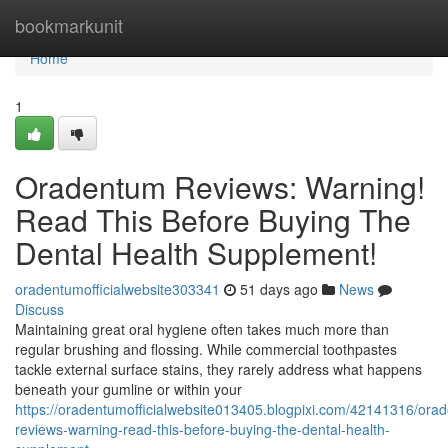
Home
bookmarkunit
Home
1
Oradentum Reviews: Warning!
Read This Before Buying The
Dental Health Supplement!
oradentumofficialwebsite303341
51 days ago
News
Discuss
Maintaining great oral hygiene often takes much more than
regular brushing and flossing. While commercial toothpastes
tackle external surface stains, they rarely address what happens
beneath your gumline or within your
https://oradentumofficialwebsite013405.blogpixi.com/42141316/ora
reviews-warning-read-this-before-buying-the-dental-health-