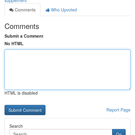
supplement
Comments
Who Upvoted
Comments
Submit a Comment
No HTML
HTML is disabled
Report Page
Search
Go