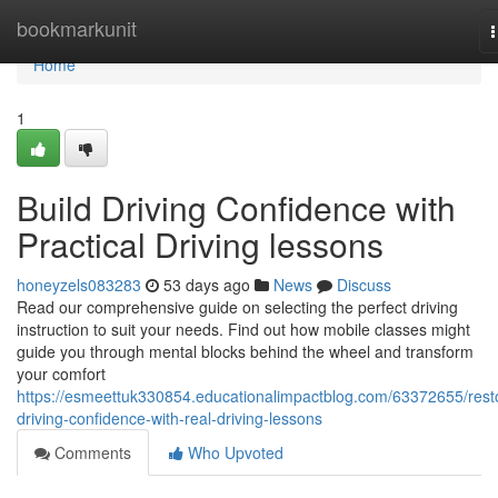
Home
bookmarkunit
n
Home
1
Build Driving Confidence with
Practical Driving lessons
honeyzels083283
53 days ago
News
Discuss
Read our comprehensive guide on selecting the perfect driving
instruction to suit your needs. Find out how mobile classes might
guide you through mental blocks behind the wheel and transform
your comfort
https://esmeettuk330854.educationalimpactblog.com/63372655/rest
driving-confidence-with-real-driving-lessons
Comments
Who Upvoted