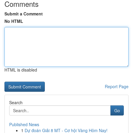
Comments
Submit a Comment
No HTML
HTML is disabled
Report Page
Search
Go
Published News
1
Dự đoán Giải 8 MT - Cơ hội Vàng Hôm Nay!