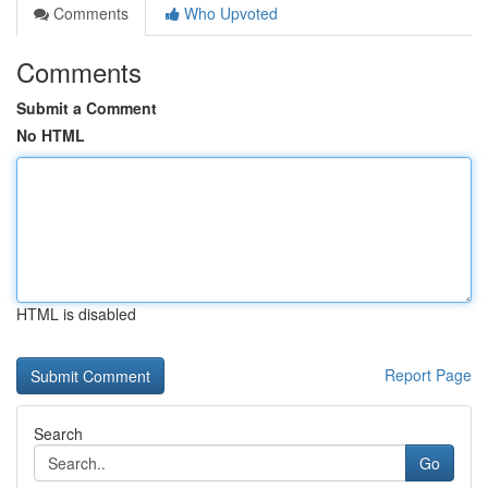
Comments
Who Upvoted
Comments
Submit a Comment
No HTML
HTML is disabled
Report Page
Search
Go