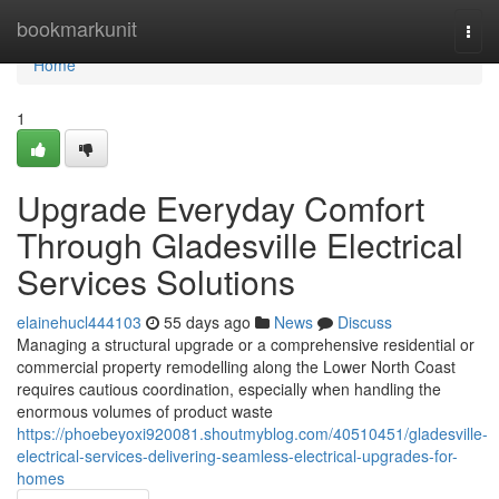
Home
bookmarkunit
Togg
navi
Home
1
Upgrade Everyday Comfort
Through Gladesville Electrical
Services Solutions
elainehucl444103
55 days ago
News
Discuss
Managing a structural upgrade or a comprehensive residential or
commercial property remodelling along the Lower North Coast
requires cautious coordination, especially when handling the
enormous volumes of product waste
https://phoebeyoxi920081.shoutmyblog.com/40510451/gladesville-
electrical-services-delivering-seamless-electrical-upgrades-for-
homes