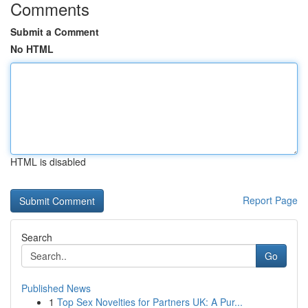
Comments
Submit a Comment
No HTML
HTML is disabled
Report Page
Search
Go
Published News
1
Top Sex Novelties for Partners UK: A Pur...