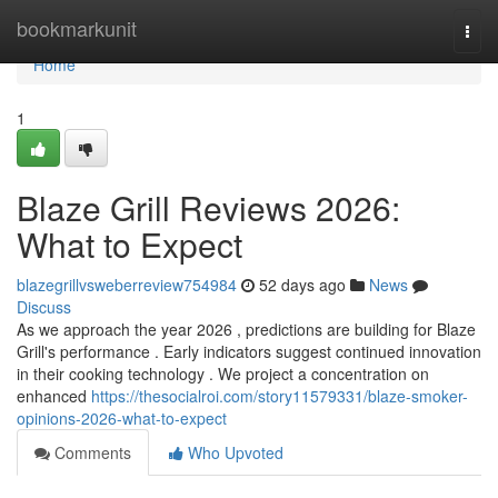
Home
bookmarkunit
Togg
navi
Home
1
Blaze Grill Reviews 2026:
What to Expect
blazegrillvsweberreview754984
52 days ago
News
Discuss
As we approach the year 2026 , predictions are building for Blaze
Grill's performance . Early indicators suggest continued innovation
in their cooking technology . We project a concentration on
enhanced
https://thesocialroi.com/story11579331/blaze-smoker-
opinions-2026-what-to-expect
Comments
Who Upvoted