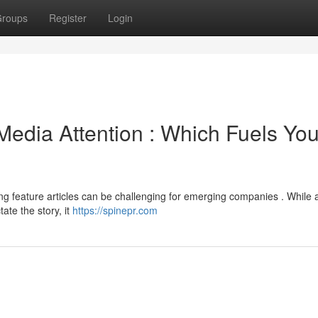
roups
Register
Login
edia Attention : Which Fuels You
ng feature articles can be challenging for emerging companies . While 
tate the story, it
https://spinepr.com