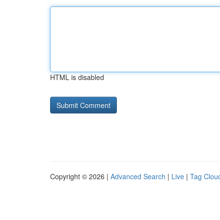
HTML is disabled
Copyright © 2026 |
Advanced Search
|
Live
|
Tag Clou