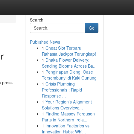
Search
Go
Published News
1
Cheat Slot Terbaru:
r
Rahasia Jackpot Terungkap!
1
Dhaka Flower Delivery:
Sending Blooms Across Ba...
1
Penginapan Dieng: Oase
Tersembunyi di Kaki Gunung
a press
1
Crisis Plumbing
Professionals : Rapid
Response ...
1
Your Region's Alignment
Solutions Overview:...
1
Finding Massey Ferguson
Parts in Northern Irela...
1
Innovation Factories vs.
Innovation Hubs: Whi...