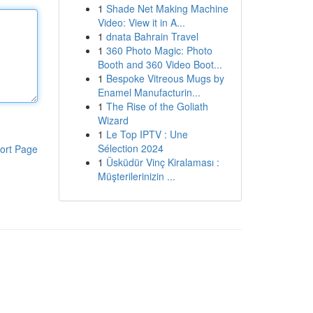
1
Shade Net Making Machine
Video: View it in A...
1
dnata Bahrain Travel
1
360 Photo Magic: Photo
Booth and 360 Video Boot...
1
Bespoke Vitreous Mugs by
Enamel Manufacturin...
1
The Rise of the Goliath
Wizard
1
Le Top IPTV : Une
Sélection 2024
ort Page
1
Üsküdür Vinç Kiralaması :
Müşterilerinizin ...