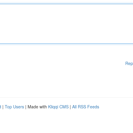
Rep
d
|
Top Users
| Made with
Kliqqi CMS
|
All RSS Feeds