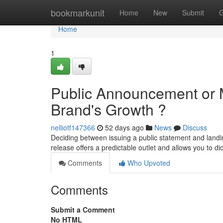
Home
bookmarkunit
Home
New
Submit
G
Home
1
Public Announcement or M
Brand's Growth ?
nelliotf147366
52 days ago
News
Discuss
Deciding between issuing a public statement and landi
release offers a predictable outlet and allows you to dic
Comments
Who Upvoted
Comments
Submit a Comment
No HTML