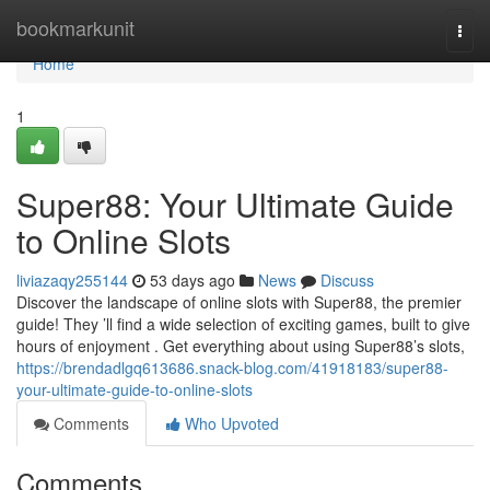
Home
bookmarkunit
Togg
navi
Home
1
Super88: Your Ultimate Guide
to Online Slots
liviazaqy255144
53 days ago
News
Discuss
Discover the landscape of online slots with Super88, the premier
guide! They ’ll find a wide selection of exciting games, built to give
hours of enjoyment . Get everything about using Super88’s slots,
https://brendadlgq613686.snack-blog.com/41918183/super88-
your-ultimate-guide-to-online-slots
Comments
Who Upvoted
Comments