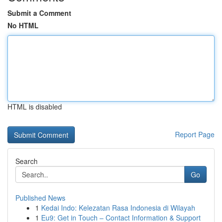
Submit a Comment
No HTML
HTML is disabled
Report Page
Search
Go
Published News
1
Kedai Indo: Kelezatan Rasa Indonesia di Wilayah
1
Eu9: Get in Touch – Contact Information & Support