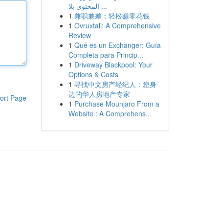
المحتوى بلا ...
1
兼职兼差：轻松赚零花钱
1
Ovruxtali: A Comprehensive
Review
1
Qué es un Exchanger: Guía
Completa para Princip...
1
Driveway Blackpool: Your
Options & Costs
1
寻找中文房产经纪人：您身
边的华人房地产专家
ort Page
1
Purchase Mounjaro From a
Website : A Comprehens...