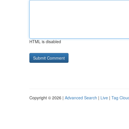
HTML is disabled
Copyright © 2026 |
Advanced Search
|
Live
|
Tag Clou