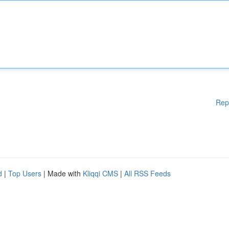
Rep
d
|
Top Users
| Made with
Kliqqi CMS
|
All RSS Feeds