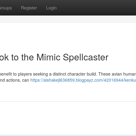
roups
Register
Login
k to the Mimic Spellcaster
enefit to players seeking a distinct character build. These avian huma
and actions, can
https://aishakejl636859.blogpayz.com/42016944/kenk