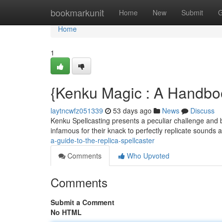
Home
bookmarkunit
Home
New
Submit
G
Home
1
{Kenku Magic : A Handboo
laytncwfz051339
53 days ago
News
Discuss
Kenku Spellcasting presents a peculiar challenge and b
infamous for their knack to perfectly replicate sounds 
a-guide-to-the-replica-spellcaster
Comments
Who Upvoted
Comments
Submit a Comment
No HTML