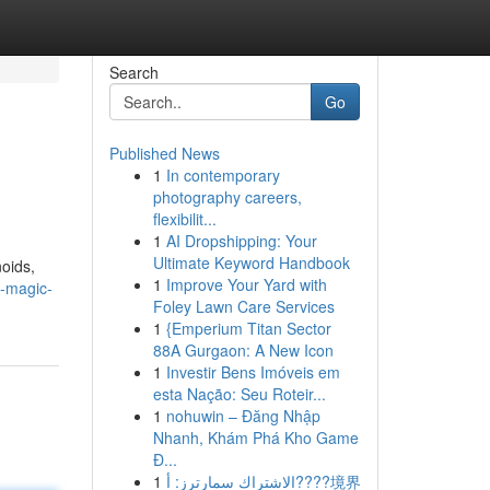
Search
Go
Published News
1
In contemporary
photography careers,
flexibilit...
1
AI Dropshipping: Your
Ultimate Keyword Handbook
noids,
1
Improve Your Yard with
u-magic-
Foley Lawn Care Services
1
{Emperium Titan Sector
88A Gurgaon: A New Icon
1
Investir Bens Imóveis em
esta Nação: Seu Roteir...
1
nohuwin – Đăng Nhập
Nhanh, Khám Phá Kho Game
Đ...
1
الاشتراك سمارترز: أ????境界