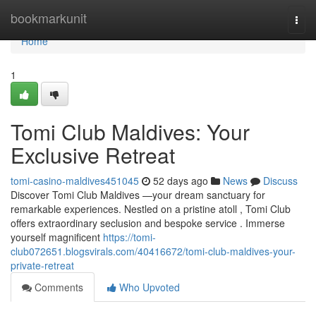
Home
bookmarkunit
Togg
navi
Home
1
Tomi Club Maldives: Your
Exclusive Retreat
tomi-casino-maldives451045
52 days ago
News
Discuss
Discover Tomi Club Maldives —your dream sanctuary for
remarkable experiences. Nestled on a pristine atoll , Tomi Club
offers extraordinary seclusion and bespoke service . Immerse
yourself magnificent
https://tomi-
club072651.blogsvirals.com/40416672/tomi-club-maldives-your-
private-retreat
Comments
Who Upvoted