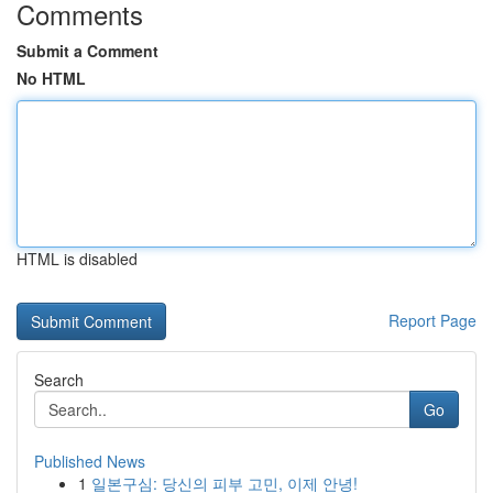
Comments
Submit a Comment
No HTML
HTML is disabled
Report Page
Search
Go
Published News
1
일본구심: 당신의 피부 고민, 이제 안녕!