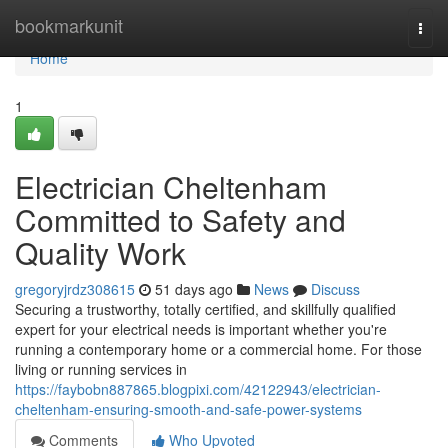
Home
bookmarkunit
Togg
navi
Home
1
Electrician Cheltenham
Committed to Safety and
Quality Work
gregoryjrdz308615
51 days ago
News
Discuss
Securing a trustworthy, totally certified, and skillfully qualified
expert for your electrical needs is important whether you're
running a contemporary home or a commercial home. For those
living or running services in
https://faybobn887865.blogpixi.com/42122943/electrician-
cheltenham-ensuring-smooth-and-safe-power-systems
Comments
Who Upvoted