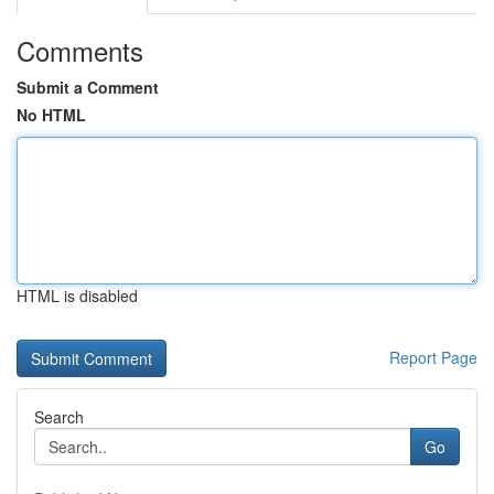
Comments
Submit a Comment
No HTML
HTML is disabled
Report Page
Search
Go