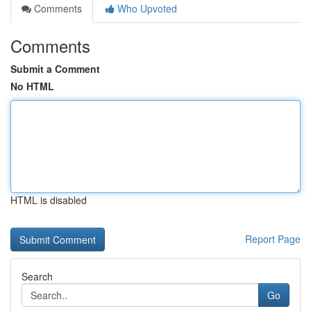
Comments
Who Upvoted
Comments
Submit a Comment
No HTML
HTML is disabled
Report Page
Search
Go