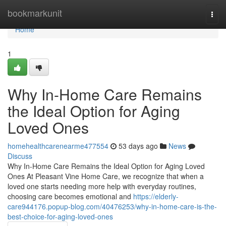
Home
bookmarkunit
Togg
navi
Home
1
Why In-Home Care Remains
the Ideal Option for Aging
Loved Ones
homehealthcarenearme477554
53 days ago
News
Discuss
Why In-Home Care Remains the Ideal Option for Aging Loved
Ones At Pleasant Vine Home Care, we recognize that when a
loved one starts needing more help with everyday routines,
choosing care becomes emotional and
https://elderly-
care944176.popup-blog.com/40476253/why-in-home-care-is-the-
best-choice-for-aging-loved-ones