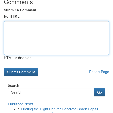
Comments
Submit a Comment
No HTML
HTML is disabled
Report Page
Search
Go
Published News
1
Finding the Right Denver Concrete Crack Repair ...