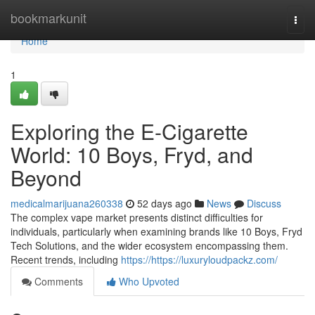
Home
bookmarkunit
Togg
navi
Home
1
Exploring the E-Cigarette
World: 10 Boys, Fryd, and
Beyond
medicalmarijuana260338
52 days ago
News
Discuss
The complex vape market presents distinct difficulties for
individuals, particularly when examining brands like 10 Boys, Fryd
Tech Solutions, and the wider ecosystem encompassing them.
Recent trends, including
https://https://luxuryloudpackz.com/
Comments
Who Upvoted