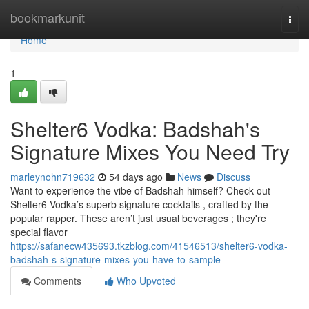
Home
bookmarkunit
Togg
navi
Home
1
Shelter6 Vodka: Badshah's
Signature Mixes You Need Try
marleynohn719632
54 days ago
News
Discuss
Want to experience the vibe of Badshah himself? Check out
Shelter6 Vodka’s superb signature cocktails , crafted by the
popular rapper. These aren’t just usual beverages ; they're
special flavor
https://safanecw435693.tkzblog.com/41546513/shelter6-vodka-
badshah-s-signature-mixes-you-have-to-sample
Comments
Who Upvoted