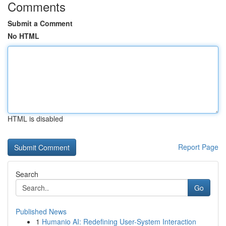
Comments
Submit a Comment
No HTML
HTML is disabled
Report Page
Search
Go
Published News
1
Humanio AI: Redefining User-System Interaction