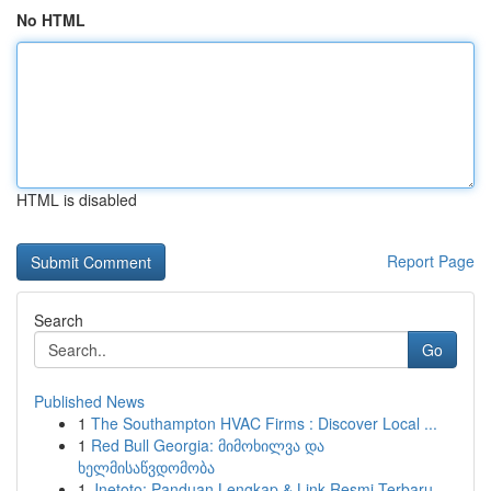
No HTML
HTML is disabled
Report Page
Search
Go
Published News
1
The Southampton HVAC Firms : Discover Local ...
1
Red Bull Georgia: მიმოხილვა და
ხელმისაწვდომობა
1
Jnetoto: Panduan Lengkap & Link Resmi Terbaru