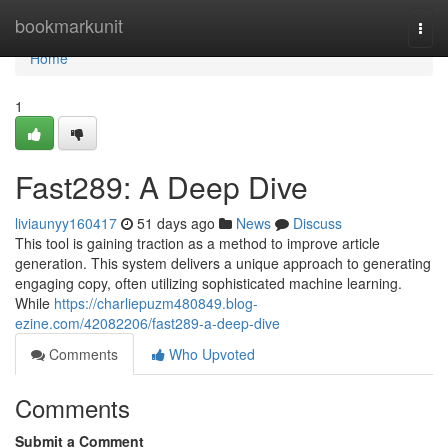
Home
bookmarkunit
Togg
navi
Home
1
Fast289: A Deep Dive
liviaunyy160417
51 days ago
News
Discuss
This tool is gaining traction as a method to improve article
generation. This system delivers a unique approach to generating
engaging copy, often utilizing sophisticated machine learning.
While
https://charliepuzm480849.blog-
ezine.com/42082206/fast289-a-deep-dive
Comments
Who Upvoted
Comments
Submit a Comment