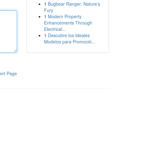
1
Bugbear Ranger: Nature's
Fury
1
Modern Property
Enhancements Through
Electrical...
1
Descubre los Ideales
Modelos para Promoció...
ort Page