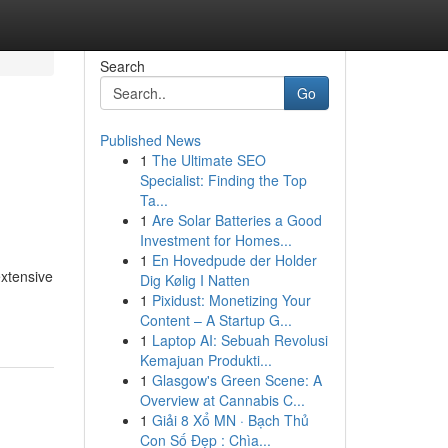
Search
Go
Published News
1
The Ultimate SEO
Specialist: Finding the Top
Ta...
1
Are Solar Batteries a Good
Investment for Homes...
1
En Hovedpude der Holder
extensive
Dig Kølig I Natten
1
Pixidust: Monetizing Your
Content – A Startup G...
1
Laptop AI: Sebuah Revolusi
Kemajuan Produkti...
1
Glasgow's Green Scene: A
Overview at Cannabis C...
1
Giải 8 Xổ MN · Bạch Thủ
Con Số Đẹp : Chìa...