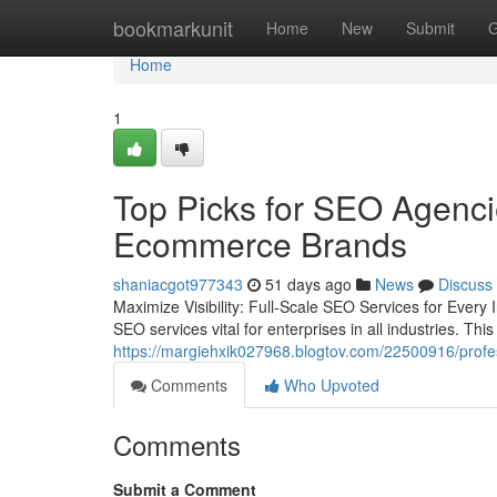
Home
bookmarkunit
Home
New
Submit
G
Home
1
Top Picks for SEO Agencie
Ecommerce Brands
shaniacgot977343
51 days ago
News
Discuss
Maximize Visibility: Full-Scale SEO Services for Ever
SEO services vital for enterprises in all industries. Th
https://margiehxik027968.blogtov.com/22500916/profess
Comments
Who Upvoted
Comments
Submit a Comment