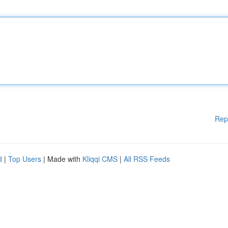
Rep
d
|
Top Users
| Made with
Kliqqi CMS
|
All RSS Feeds