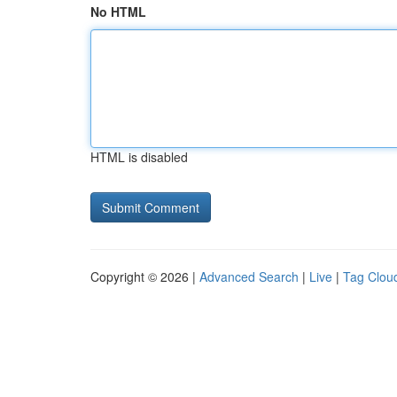
No HTML
HTML is disabled
Copyright © 2026 |
Advanced Search
|
Live
|
Tag Clou