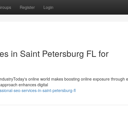
roups
Register
Login
s in Saint Petersburg FL for
y IndustryToday's online world makes boosting online exposure through 
is approach enhances digital
ional-seo-services-in-saint-petersburg-fl