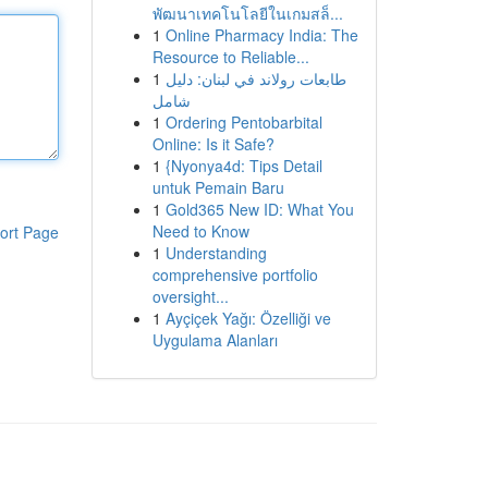
พัฒนาเทคโนโลยีในเกมสล็...
1
Online Pharmacy India: The
Resource to Reliable...
1
طابعات رولاند في لبنان: دليل
شامل
1
Ordering Pentobarbital
Online: Is it Safe?
1
{Nyonya4d: Tips Detail
untuk Pemain Baru
1
Gold365 New ID: What You
Need to Know
ort Page
1
Understanding
comprehensive portfolio
oversight...
1
Ayçiçek Yağı: Özelliği ve
Uygulama Alanları