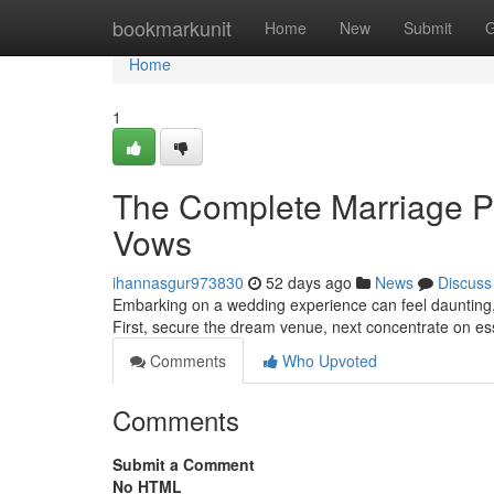
Home
bookmarkunit
Home
New
Submit
G
Home
1
The Complete Marriage P
Vows
ihannasgur973830
52 days ago
News
Discuss
Embarking on a wedding experience can feel daunting, bu
First, secure the dream venue, next concentrate on es
Comments
Who Upvoted
Comments
Submit a Comment
No HTML