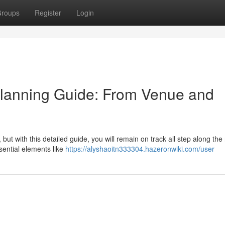
roups
Register
Login
lanning Guide: From Venue and
t with this detailed guide, you will remain on track all step along the
sential elements like
https://alyshaoitn333304.hazeronwiki.com/user