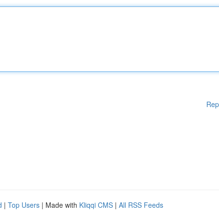
Rep
d
|
Top Users
| Made with
Kliqqi CMS
|
All RSS Feeds