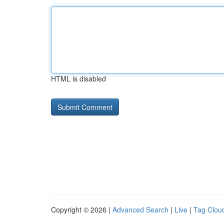
HTML is disabled
Copyright © 2026 |
Advanced Search
|
Live
|
Tag Clou