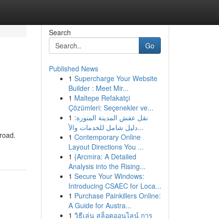
Search
Go
Published News
1
Supercharge Your Website
Builder : Meet Mir...
1
Maltepe Refakatçi
Çözümleri: Seçenekler ve...
1
نقل عفش المدينة المنورة:
دليل شامل للخدمات والأ...
 road.
1
Contemporary Online
Layout Directions You ...
1
{Arcmira: A Detailed
Analysis into the Rising...
1
Secure Your Windows:
Introducing CSAEC for Loca...
1
Purchase Painkillers Online:
A Guide for Austra...
1
วิธีเล่น สล็อตออนไลน์ การ