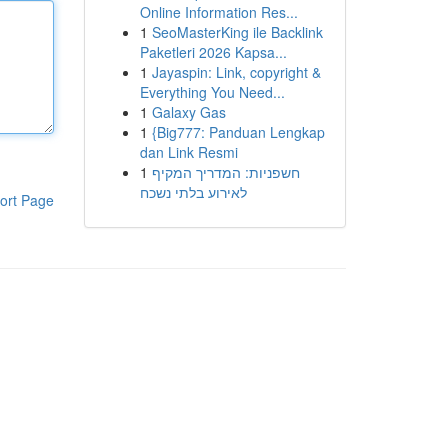
Online Information Res...
1
SeoMasterKing ile Backlink
Paketleri 2026 Kapsa...
1
Jayaspin: Link, copyright &
Everything You Need...
1
Galaxy Gas
1
{Big777: Panduan Lengkap
dan Link Resmi
1
חשפניות: המדריך המקיף
לאירוע בלתי נשכח
ort Page