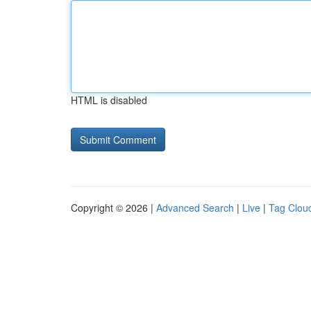
HTML is disabled
Copyright © 2026 |
Advanced Search
|
Live
|
Tag Clou