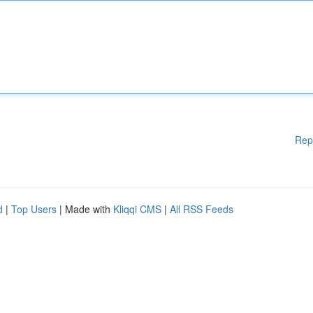
Rep
d
|
Top Users
| Made with
Kliqqi CMS
|
All RSS Feeds