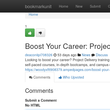
Home
bookmarkunit
Home
New
Submit
G
Home
1
Boost Your Career: Pro
deaconiipi708326
53 days ago
News
Discuss
Looking to boost your career? Project Delivery training
self-paced courses, in-depth bootcamps, and campus ce
https://woodyxftt908379.ampedpages.com/boost-your
Comments
Who Upvoted
Comments
Submit a Comment
No HTML