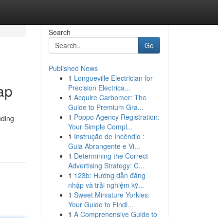
Search
Go
Published News
1
Longueville Electrician for
ap
Precision Electrica...
1
Acquire Carbomer: The
Guide to Premium Gra...
1
Poppo Agency Registration:
uding
Your Simple Compl...
1
Instrução de Incêndio :
Guia Abrangente e Vi...
1
Determining the Correct
Advertising Strategy: C...
1
123b: Hướng dẫn đăng
nhập và trải nghiệm kỹ...
1
Sweet Miniature Yorkies:
Your Guide to Findi...
1
A Comprehensive Guide to