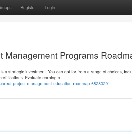
roups
Register
Login
ject Management Programs Roadm
 is a strategic investment. You can opt for from a range of choices, incl
rtifications. Evaluate earning a
-career-project-management-education-roadmap-68280291