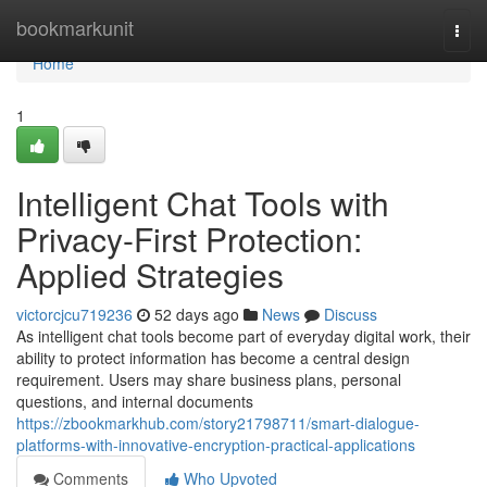
Home
bookmarkunit
Togg
navi
Home
1
Intelligent Chat Tools with
Privacy-First Protection:
Applied Strategies
victorcjcu719236
52 days ago
News
Discuss
As intelligent chat tools become part of everyday digital work, their
ability to protect information has become a central design
requirement. Users may share business plans, personal
questions, and internal documents
https://zbookmarkhub.com/story21798711/smart-dialogue-
platforms-with-innovative-encryption-practical-applications
Comments
Who Upvoted