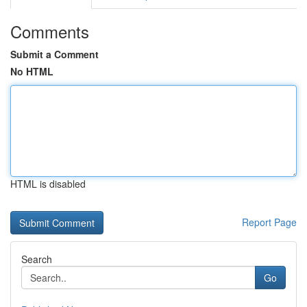
Comments
Submit a Comment
No HTML
HTML is disabled
Report Page
Search
Go