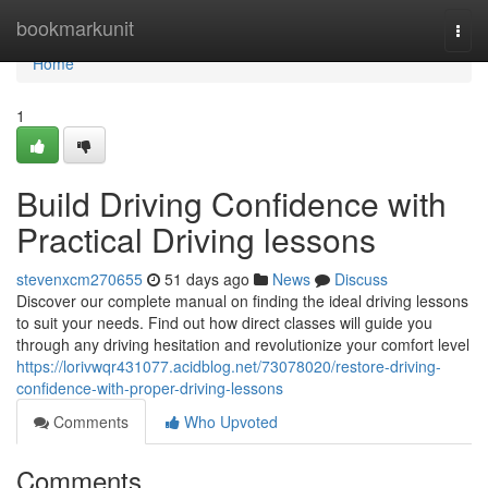
Home
bookmarkunit
Togg
navi
Home
1
Build Driving Confidence with
Practical Driving lessons
stevenxcm270655
51 days ago
News
Discuss
Discover our complete manual on finding the ideal driving lessons
to suit your needs. Find out how direct classes will guide you
through any driving hesitation and revolutionize your comfort level
https://lorivwqr431077.acidblog.net/73078020/restore-driving-
confidence-with-proper-driving-lessons
Comments
Who Upvoted
Comments