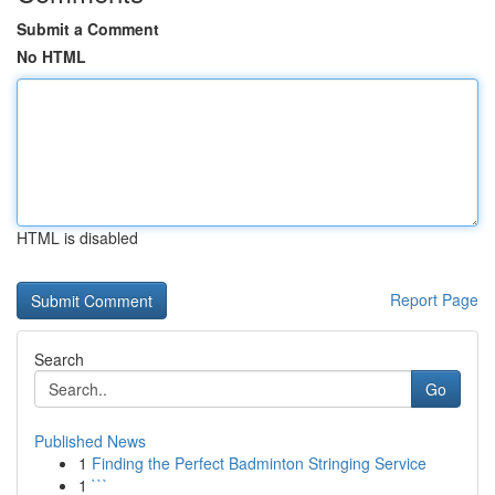
Submit a Comment
No HTML
HTML is disabled
Report Page
Search
Go
Published News
1
Finding the Perfect Badminton Stringing Service
1
```