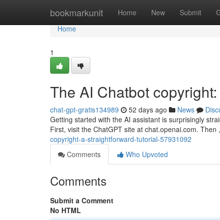
Home
bookmarkunit
Home
New
Submit
G
Home
1
The AI Chatbot copyright
chat-gpt-gratis134989
52 days ago
News
Disc
Getting started with the AI assistant is surprisingly st
First, visit the ChatGPT site at chat.openai.com. Then 
copyright-a-straightforward-tutorial-57931092
Comments
Who Upvoted
Comments
Submit a Comment
No HTML