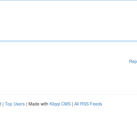
Rep
d
|
Top Users
| Made with
Kliqqi CMS
|
All RSS Feeds