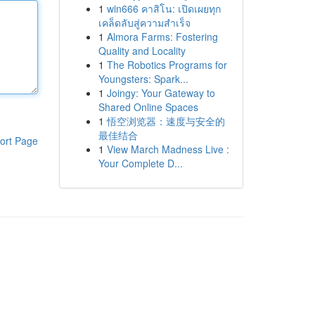
1
win666 คาสิโน: เปิดเผยทุก
เคล็ดลับสู่ความสำเร็จ
1
Almora Farms: Fostering
Quality and Locality
1
The Robotics Programs for
Youngsters: Spark...
1
Joingy: Your Gateway to
Shared Online Spaces
1
悟空浏览器：速度与安全的
最佳结合
ort Page
1
View March Madness Live :
Your Complete D...