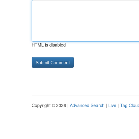
HTML is disabled
Copyright © 2026 |
Advanced Search
|
Live
|
Tag Clou