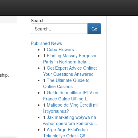
Search
Go
Published News
1
Cebu Flowers
1
Finding Massey Ferguson
Parts in Northern Irela...
1
Get Expert Advice Online:
Your Questions Answered
ship.
1
The Ultimate Guide to
-
Online Casinos
1
Guide du meilleur IPTV en
France Guide Ultime I...
1
Maltepe de Vinç Ücretli mi
İstiyorsunuz?
1
Jak marketing wpływa na
wybór operatora komórko...
1
Arge Arge Ekibi'nden
Teknolojiye Odaklı Çö...