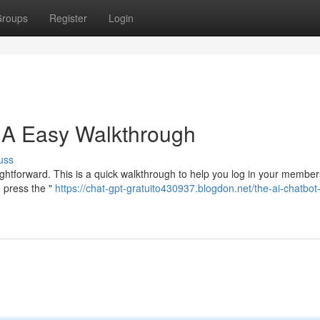
roups
Register
Login
: A Easy Walkthrough
uss
raightforward. This is a quick walkthrough to help you log in your member
, press the "
https://chat-gpt-gratuito430937.blogdon.net/the-ai-chatbot