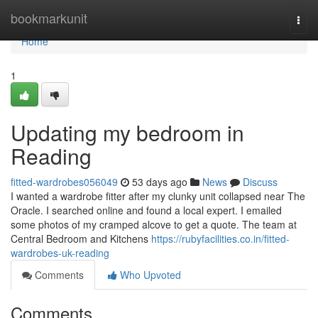
Home
bookmarkunit
Togg
navi
Home
1
Updating my bedroom in
Reading
fitted-wardrobes056049
53 days ago
News
Discuss
I wanted a wardrobe fitter after my clunky unit collapsed near The
Oracle. I searched online and found a local expert. I emailed
some photos of my cramped alcove to get a quote. The team at
Central Bedroom and Kitchens
https://rubyfacilities.co.in/fitted-
wardrobes-uk-reading
Comments
Who Upvoted
Comments