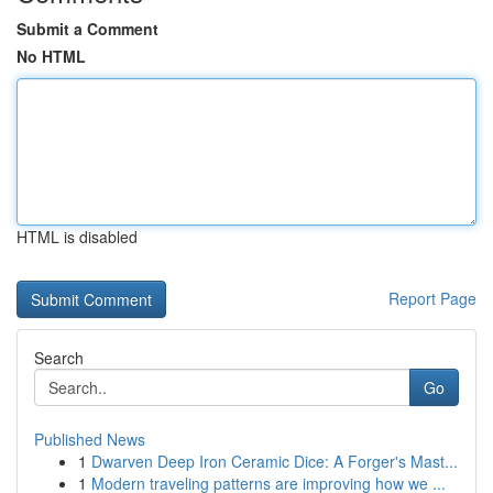
Submit a Comment
No HTML
HTML is disabled
Report Page
Search
Go
Published News
1
Dwarven Deep Iron Ceramic Dice: A Forger's Mast...
1
Modern traveling patterns are improving how we ...