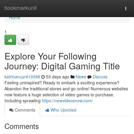
Home
bookmarkunit
Togg
navi
Home
1
Explore Your Following
Journey: Digital Gaming Title
katrinanuyr419398
53 days ago
News
Discuss
Feeling uninspired? Ready to embark a exciting experience?
Abandon the traditional stores and go online! Numerous websites
now feature a huge selection of video games to purchase.
Including sprawling
https://newvideosnow.com/
Comments
Who Upvoted
Comments