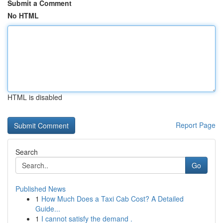
Submit a Comment
No HTML
HTML is disabled
Report Page
Search
Go
Published News
1
How Much Does a Taxi Cab Cost? A Detailed
Guide...
1
I cannot satisfy the demand .